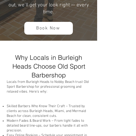
out, we’ll get your look right — every
time.
Book Now
Why Locals in Burleigh
Heads Choose Old Sport
Barbershop
Locals from Burleigh Heads to Nobby Beach trust Old
Sport Barbershop for professional grooming and
relaxed vibes. Here’s why:
Skilled Barbers Who Know Their Craft – Trusted by
clients across Burleigh Heads, Miami, and Mermaid
Beach for clean, consistent cuts.
Modern Fades & Beard Work – From tight fades to
detailed beard line-ups, our barbers handle it all with
precision.
Easy Online Booking – Schedule your appointment in