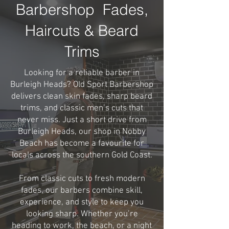
Barbershop Fades,
Haircuts & Beard
Trims
Looking for a reliable barber in
Burleigh Heads? Old Sport Barbershop
delivers clean skin fades, sharp beard
trims, and classic men’s cuts that
never miss. Just a short drive from
Burleigh Heads, our shop in Nobby
Beach has become a favourite for
locals across the southern Gold Coast.
From classic cuts to fresh modern
fades, our barbers combine skill,
experience, and style to keep you
looking sharp. Whether you’re
heading to work, the beach, or a night