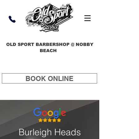
OLD SPORT BARBERSHOP @ NOBBY
BEACH
BOOK ONLINE
Burleigh Heads