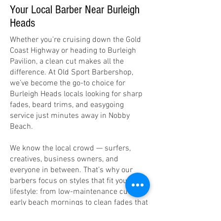
Your Local Barber Near Burleigh
Heads
Whether you’re cruising down the Gold
Coast Highway or heading to Burleigh
Pavilion, a clean cut makes all the
difference. At Old Sport Barbershop,
we’ve become the go-to choice for
Burleigh Heads locals looking for sharp
fades, beard trims, and easygoing
service just minutes away in Nobby
Beach.
We know the local crowd — surfers,
creatives, business owners, and
everyone in between. That’s why our
barbers focus on styles that fit your
lifestyle: from low-maintenance cuts for
early beach mornings to clean fades that
look sharp all week.