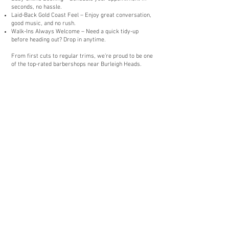
seconds, no hassle.
Laid-Back Gold Coast Feel – Enjoy great conversation,
good music, and no rush.
Walk-Ins Always Welcome – Need a quick tidy-up
before heading out? Drop in anytime.
From first cuts to regular trims, we’re proud to be one
of the top-rated barbershops near Burleigh Heads.